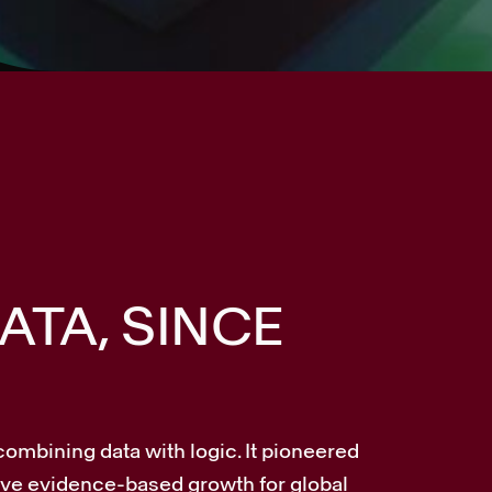
ATA, SINCE
combining data with logic. It pioneered
rive evidence-based growth for global