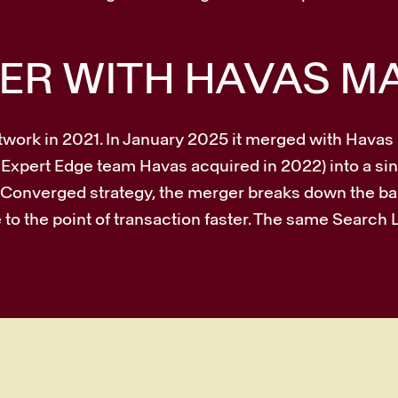
ER WITH HAVAS M
twork in 2021. In January 2025 it merged with Hava
 Expert Edge team Havas acquired in 2022) into a sin
’s Converged strategy, the merger breaks down the 
to the point of transaction faster. The same Search 