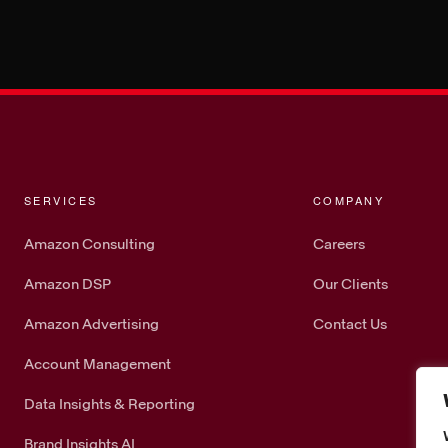
SERVICES
COMPANY
Amazon Consulting
Careers
Amazon DSP
Our Clients
Amazon Advertising
Contact Us
Account Management
Data Insights & Reporting
Brand Insights AI