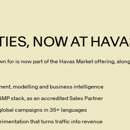
TIES, NOW AT HAV
n for is now part of the Havas Market offering, al
ent, modelling and business intelligence
l GMP stack, as an accredited Sales Partner
 global campaigns in 35+ languages
rimentation that turns traffic into revenue