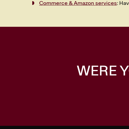
Commerce & Amazon services
: Ha
WERE Y