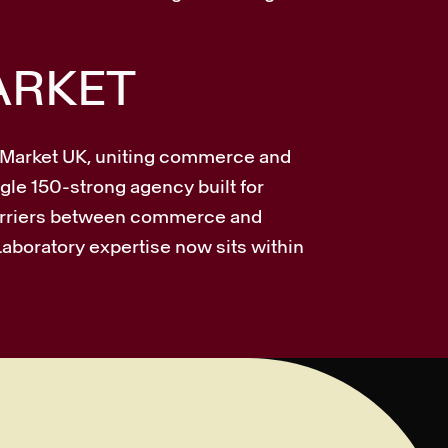
ARKET
s Market UK, uniting commerce and
gle 150-strong agency built for
barriers between commerce and
Laboratory expertise now sits within