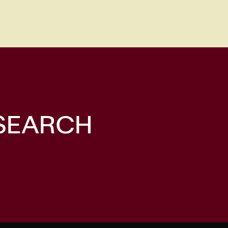
 SEARCH