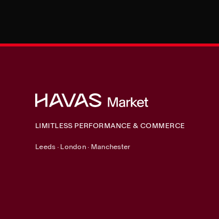
LIMITLESS PERFORMANCE & COMMERCE
Leeds · London · Manchester