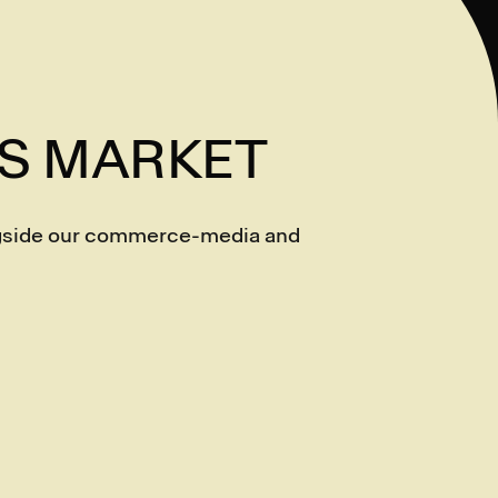
AS MARKET
ongside our commerce-media and