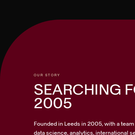
OUR STORY
SEARCHING FO
2005
Founded in Leeds in 2005, with a team i
data science, analytics, international