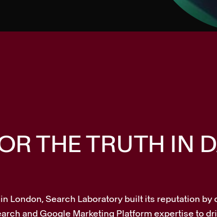
R THE TRUTH IN D
n London, Search Laboratory built its reputation by 
 search and Google Marketing Platform expertise to d