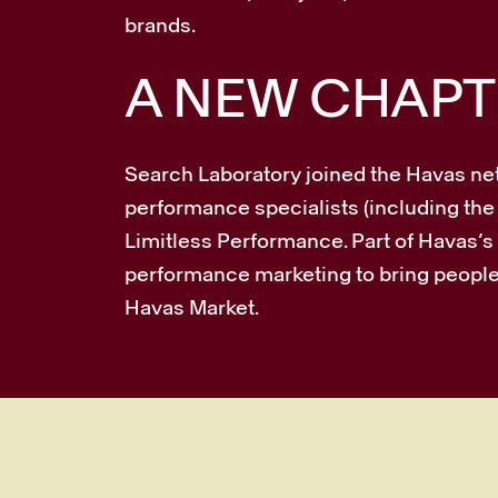
brands.
A NEW CHAPT
Search Laboratory joined the Havas ne
performance specialists (including the
Limitless Performance. Part of Havas
performance marketing to bring people 
Havas Market.