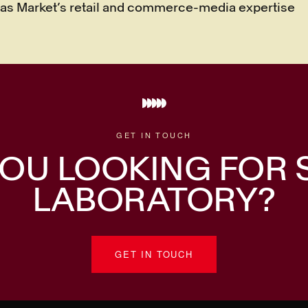
vas Market’s retail and commerce-media expertise
GET IN TOUCH
OU LOOKING FOR
LABORATORY?
GET IN TOUCH