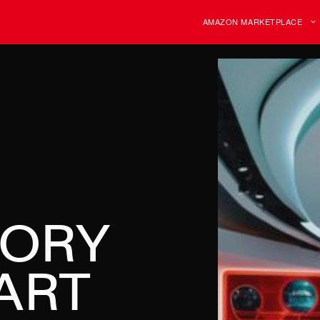
AMAZON MARKETPLACE
TORY
ART