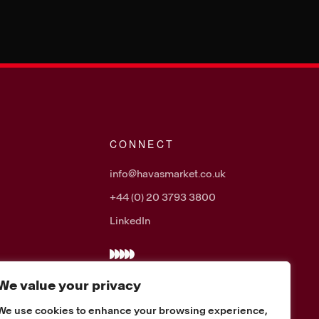
CONNECT
info@havasmarket.co.uk
+44 (0) 20 3793 3800
LinkedIn
We value your privacy
We use cookies to enhance your browsing experience,