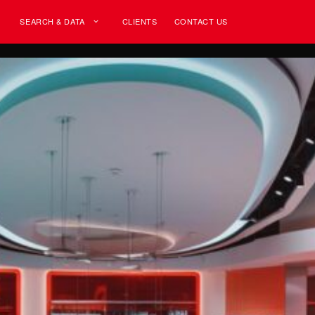
SEARCH & DATA
CLIENTS
CONTACT US