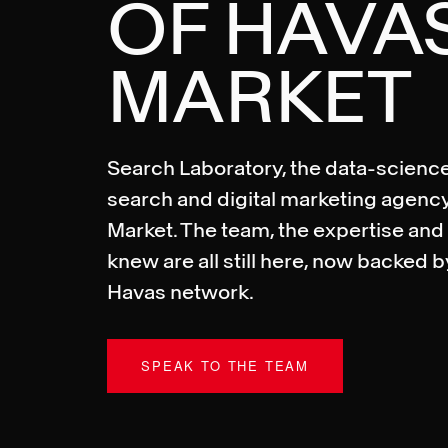
OF HAVA
MARKET
Search Laboratory, the data-science
search and digital marketing agency
Market. The team, the expertise and 
knew are all still here, now backed b
Havas network.
SPEAK TO THE TEAM