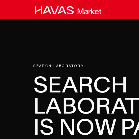
Skip
to
content
SEARCH LABORATORY
SEARCH
LABORA
IS NOW P