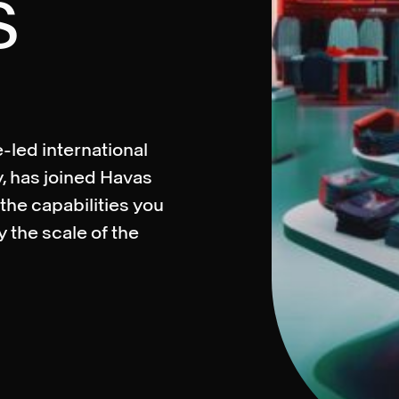
S
-led international
, has joined Havas
the capabilities you
y the scale of the