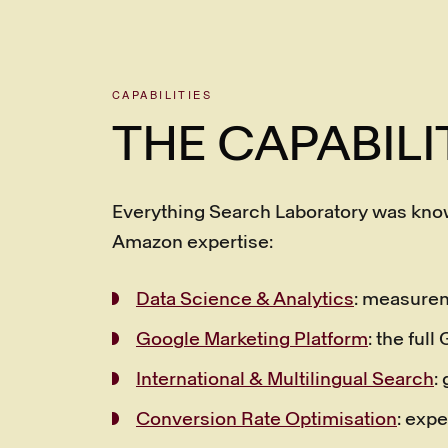
CAPABILITIES
THE CAPABILI
Everything Search Laboratory was know
Amazon expertise:
Data Science & Analytics
: measurem
Google Marketing Platform
: the ful
International & Multilingual Search
:
Conversion Rate Optimisation
: expe