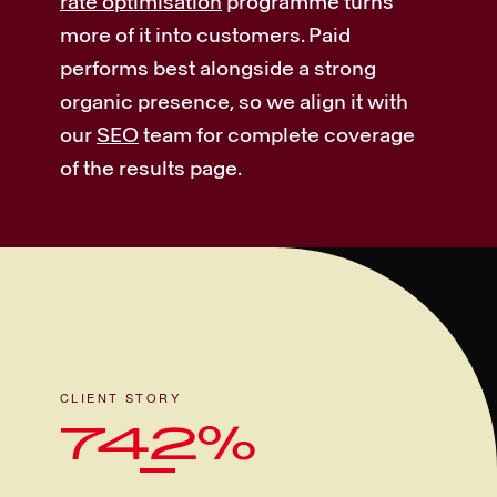
rate optimisation
programme turns
more of it into customers. Paid
performs best alongside a strong
organic presence, so we align it with
our
SEO
team for complete coverage
of the results page.
CLIENT STORY
742%