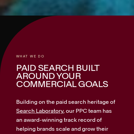
WHAT WE DO
PAID SEARCH BUILT
AROUND YOUR
COMMERCIAL GOALS
Building on the paid search heritage of
Search Laboratory
, our PPC team has
an award-winning track record of
helping brands scale and grow their