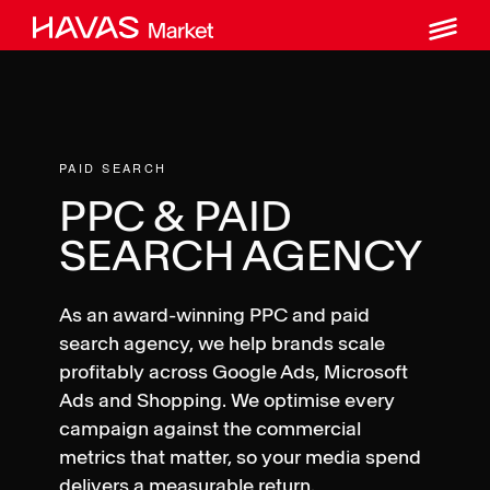
M
Skip
to
content
PAID SEARCH
PPC & PAID
SEARCH AGENCY
As an award-winning PPC and paid
search agency, we help brands scale
profitably across Google Ads, Microsoft
Ads and Shopping. We optimise every
campaign against the commercial
metrics that matter, so your media spend
delivers a measurable return.