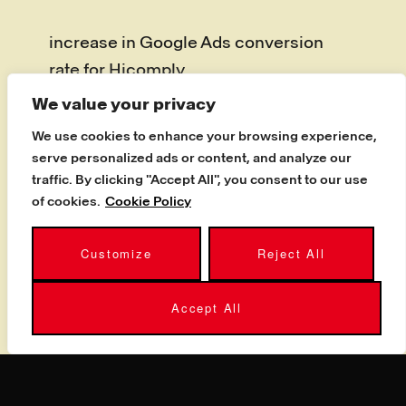
increase in Google Ads conversion
rate for Hicomply
We value your privacy
Hicomply, a UK security and
We use cookies to enhance your browsing experience,
compliance software company,
serve personalized ads or content, and analyze our
needed a PPC partner to grow
traffic. By clicking "Accept All", you consent to our use
conversions and qualified pipeline. By
of cookies.
Cookie Policy
refining their paid search strategy, our
Customize
Reject All
specialists delivered the best results
the business had seen: a 742%
Accept All
increase in Google Ads platform
conversion rate and a 67% reduction in
cost per acquisition from HubSpot
contacts. It is the kind of award-