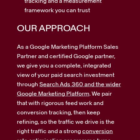
tracking and a measurement
framework you can trust
OUR APPROACH
As a Google Marketing Platform Sales
Partner and certified Google partner,
we give you a complete, integrated
view of your paid search investment
through
Search Ads 360 and the wider
Google Marketing Platform
. We pair
that with rigorous feed work and
conversion tracking, then keep
refining, so the traffic we drive is the
right traffic and a strong
conversion