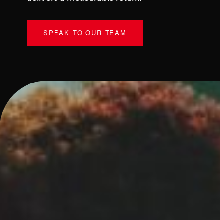
SPEAK TO OUR TEAM