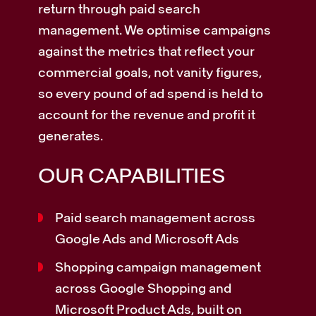
return through paid search
management. We optimise campaigns
against the metrics that reflect your
commercial goals, not vanity figures,
so every pound of ad spend is held to
account for the revenue and profit it
generates.
OUR CAPABILITIES
Paid search management across
Google Ads and Microsoft Ads
Shopping campaign management
across Google Shopping and
Microsoft Product Ads, built on