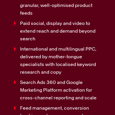
granular, well-optimised product
feeds
Paid social, display and video to
extend reach and demand beyond
search
International and multilingual PPC,
delivered by mother-tongue
specialists with localised keyword
research and copy
Search Ads 360 and Google
Marketing Platform activation for
cross-channel reporting and scale
Feed management, conversion