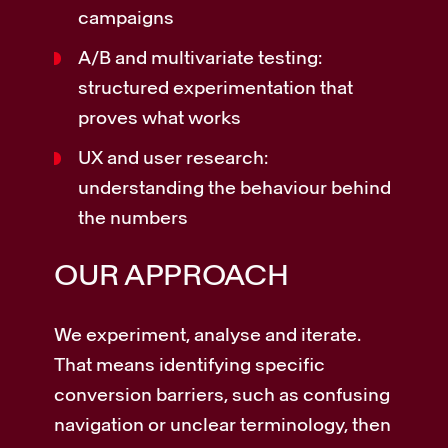
campaigns
A/B and multivariate testing:
structured experimentation that
proves what works
UX and user research:
understanding the behaviour behind
the numbers
OUR APPROACH
We experiment, analyse and iterate.
That means identifying specific
conversion barriers, such as confusing
navigation or unclear terminology, then