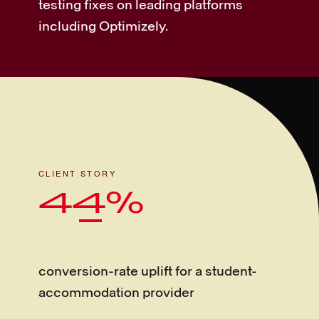
testing fixes on leading platforms
including Optimizely.
CLIENT STORY
44%
conversion-rate uplift for a student-
accommodation provider