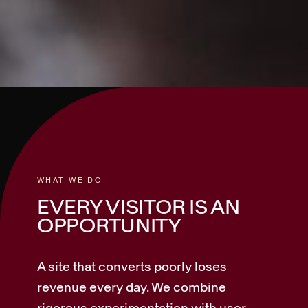
WHAT WE DO
EVERY VISITOR IS AN
OPPORTUNITY
A site that converts poorly loses
revenue every day. We combine
rigorous experimentation with user-