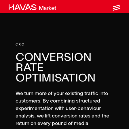
M
Skip
to
content
CRO
CONVERSION
RATE
OPTIMISATION
We turn more of your existing traffic into
customers. By combining structured
experimentation with user-behaviour
analysis, we lift conversion rates and the
return on every pound of media.