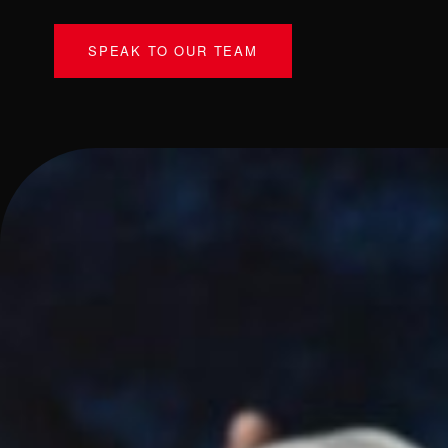
SPEAK TO OUR TEAM