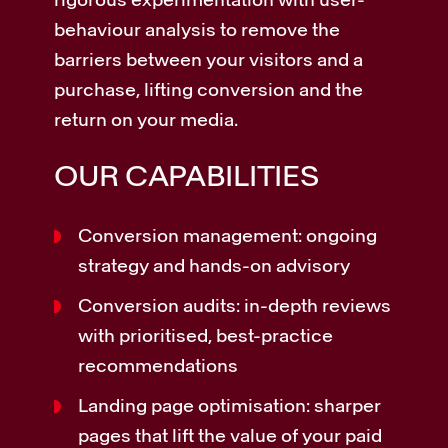
behaviour analysis to remove the
barriers between your visitors and a
purchase, lifting conversion and the
return on your media.
OUR CAPABILITIES
Conversion management: ongoing
strategy and hands-on advisory
Conversion audits: in-depth reviews
with prioritised, best-practice
recommendations
Landing page optimisation: sharper
pages that lift the value of your paid