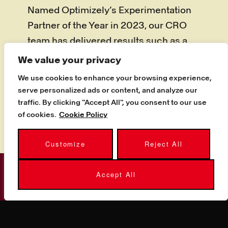
Named Optimizely’s Experimentation
Partner of the Year in 2023, our CRO
team has delivered results such as a
44% conversion-rate increase for a
We value your privacy
student-accommodation provider and
We use cookies to enhance your browsing experience,
a 28% uplift for a luxury travel brand,
serve personalized ads or content, and analyze our
turning the same traffic into materially
traffic. By clicking "Accept All", you consent to our use
of cookies.
Cookie Policy
more revenue.
Customize
Reject All
Accept All
GET STARTED
WANT MORE FROM THE